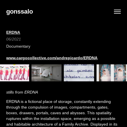
gonssalo
ERDNA
06/2021
Documentary
www.cargocollective.com/andrepicardo/ERDNA
stills from ERDNA
ERDNA is a fictional place of storage, constantly extending
through the compulsion of images, compartments, gates,
boxes, drawers, portals, caves and abysses. This spatiality
ruptures within the installation space, emerging as a possible
and habitable architecture of a Family Archive. Displayed in its