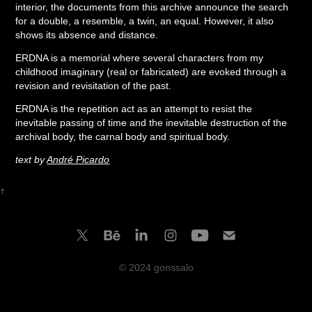
interior, the documents from this archive announce the search
for a double, a resemble, a twin, an equal. However, it also
shows its absence and distance.
ERDNA is a memorial where several characters from my
childhood imaginary (real or fabricated) are evoked through a
revision and revisitation of the past.
ERDNA is the repetition act as an attempt to resist the
inevitable passing of time and the inevitable destruction of the
archival body, the carnal body and spiritual body.
text by
André Picardo
↑
© 2024 gonssalo