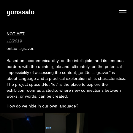
gonssalo
NOT YET
12/2019
então…gravei.
Based on incommunicability, on the intelligible, and its tenuous
borders with the unintelligible and, ultimately, on the potencial
impossibility of accessing the content, „então ... gravei.“ is
about language and a practical exploration of its characteristics.
The project space „Not Yet“ is the place to explore the
exhibition room as a studio, where new connections between
works, or words, can be created.
How do we hide in our own language?